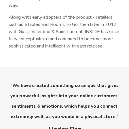
way.
Along with early adopters of the product - retailers
such as Staples and Rooms To Go, then later in 2017
with Gucci, Valentino & Saint Laurent, INSIDE has since
fully conceptualized and continued to become more
sophisticated and intelligent with each release.
“We have created something so unique that gives
you powerful insights into your online customers’
sentiments & emotions, which helps you connect
extremely well, as you would in a physical store.”