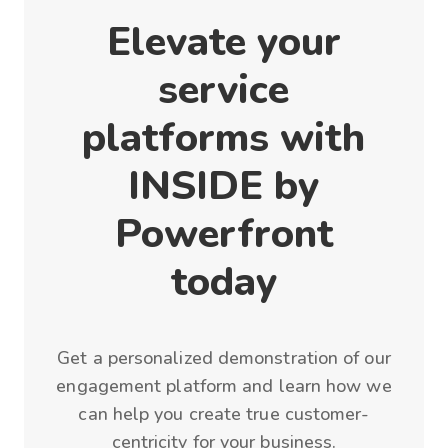
Elevate your
service
platforms with
INSIDE by
Powerfront
today
Get a personalized demonstration of our
engagement platform and learn how we
can help you create true customer-
centricity for your business.