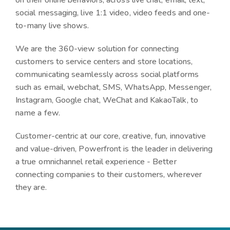
on their online behaviors, across
live chat, email, text,
social messaging, live 1:1 video, video feeds and one-
to-many live shows.
We are the 360-view solution for connecting
customers to service centers and store locations,
communicating seamlessly across social platforms
such as
email, webchat, SMS, WhatsApp, Messenger,
Instagram, Google chat, WeChat and KakaoTalk
, to
name a few.
Customer-centric at our core, creative, fun, innovative
and value-driven, Powerfront is the leader in delivering
a true omnichannel retail experience - Better
connecting companies to their customers, wherever
they are.