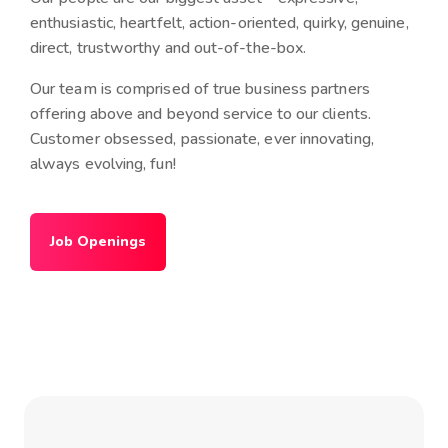
enthusiastic, heartfelt, action-oriented, quirky, genuine,
direct, trustworthy and out-of-the-box.
Our team is comprised of true business partners
offering above and beyond service to our clients.
Customer obsessed, passionate, ever innovating,
always evolving, fun!
Job Openings