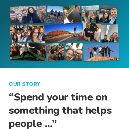
OUR STORY
“Spend your time on
something that helps
people …”