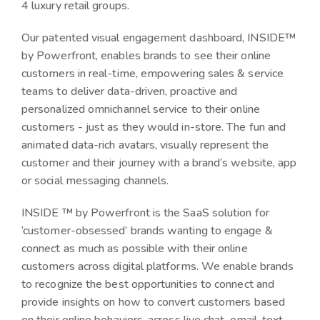
4 luxury retail groups.
Our patented visual engagement dashboard, INSIDE™
by Powerfront, enables brands to see their online
customers in real-time, empowering sales & service
teams to deliver data-driven, proactive and
personalized omnichannel service to their online
customers - just as they would in-store. The fun and
animated data-rich avatars, visually represent the
customer and their journey with a brand’s website, app
or social messaging channels.
INSIDE ™ by Powerfront is the SaaS solution for
‘customer-obsessed’ brands wanting to engage &
connect as much as possible with their online
customers across digital platforms. We enable brands
to recognize the best opportunities to connect and
provide insights on how to convert customers based