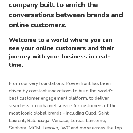
company built to
enrich
the
conversations between brands and
online customers.
Welcome to a world where you can
see your online customers and their
journey with your business in real-
time.
From our very foundations, Powerfront has been
driven by constant innovations to build the world’s
best customer engagement platform, to deliver
seamless omnichannel service for customers of the
most iconic global brands - including
Gucci, Saint
Laurent, Balenciaga, Versace, Loreal, Lancome,
Sephora, MCM, Lenovo, IWC
and more across the top