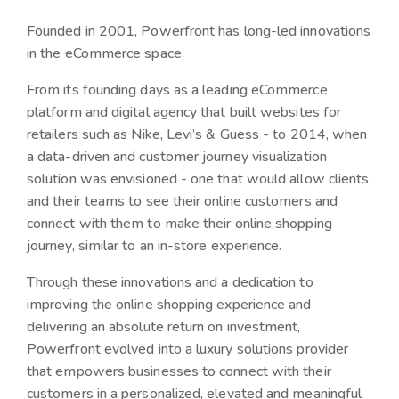
Founded in 2001, Powerfront has long-led innovations
in the eCommerce space.
From its founding days as a leading eCommerce
platform and digital agency that built websites for
retailers such as Nike, Levi’s & Guess - to 2014, when
a data-driven and customer journey visualization
solution was envisioned - one that would allow clients
and their teams to see their online customers and
connect with them to make their online shopping
journey, similar to an in-store experience.
Through these innovations and a dedication to
improving the online shopping experience and
delivering an absolute return on investment,
Powerfront evolved into a luxury solutions provider
that empowers businesses to connect with their
customers in a personalized, elevated and meaningful