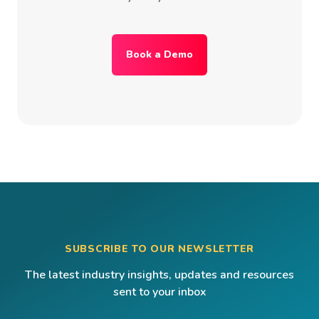
Book a Demo
SUBSCRIBE TO OUR NEWSLETTER
The latest industry insights, updates and resources
sent to your inbox