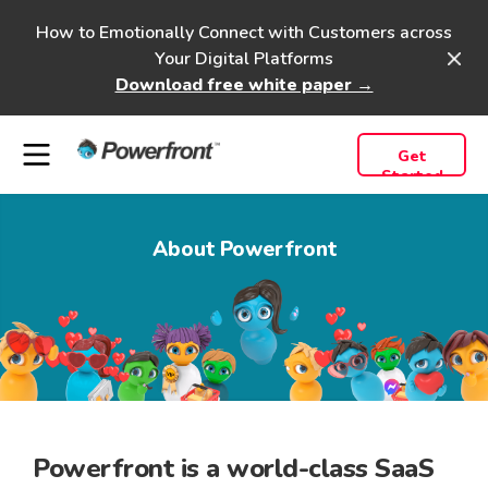
How to Emotionally Connect with Customers across
Your Digital Platforms
Download free white paper →
Get
Started
About Powerfront
Powerfront
is a
world-class
SaaS