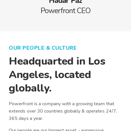
Hadar Paz
Powerfront CEO
OUR PEOPLE & CULTURE
Headquarted in Los
Angeles, located
globally.
Powerfront is a company with a growing team that
extends over 30 countries globally & operates 24/7,
365 days a year.
Our people are our biggest asset - expressive,