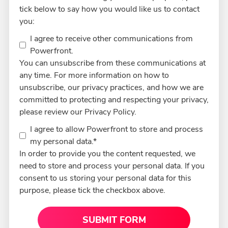
tick below to say how you would like us to contact
you:
I agree to receive other communications from
Powerfront.
You can unsubscribe from these communications at
any time. For more information on how to
unsubscribe, our privacy practices, and how we are
committed to protecting and respecting your privacy,
please review our Privacy Policy.
I agree to allow Powerfront to store and process
my personal data.
*
In order to provide you the content requested, we
need to store and process your personal data. If you
consent to us storing your personal data for this
purpose, please tick the checkbox above.