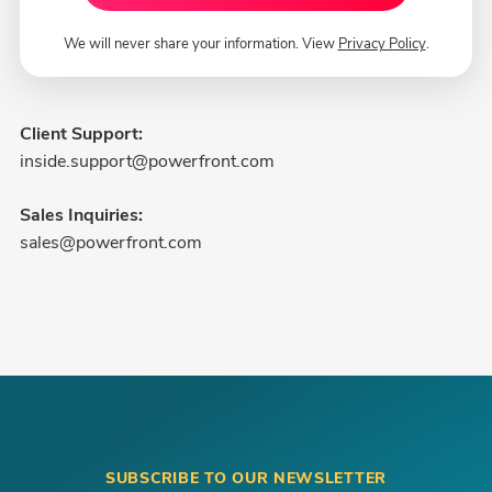
We will never share your information. View
Privacy Policy
.
Client Support:
inside.support@powerfront.com
Sales Inquiries:
sales@powerfront.com
SUBSCRIBE TO OUR NEWSLETTER