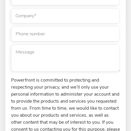
Company
*
Phone number
Message
Powerfront is committed to protecting and
respecting your privacy, and we’ll only use your
personal information to administer your account and
to provide the products and services you requested
from us. From time to time, we would like to contact
you about our products and services, as well as
other content that may be of interest to you. If you
consent to us contacting you for this purpose, please