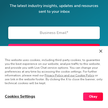
The latest industry insights, updates and resources
sent to your inbox
Business Email
*
This website uses cookies, including third-party cookies, to guarantee
you the best experience on our website, analyse traffic to this website,
and provide you with Live Chat service options. You can change your
preferences at any time by accessing the cookie settings. For further
information, please read our
Privacy Policy and our Cookie Policy
or
see link in the website footer. By clicking the X to close the banner, only
technical cookies will be kept.
© Powerfront Inc. 2026 All rights reserved
Privacy Policy
Do Not Sell My Information
Cookies Settings
Okay