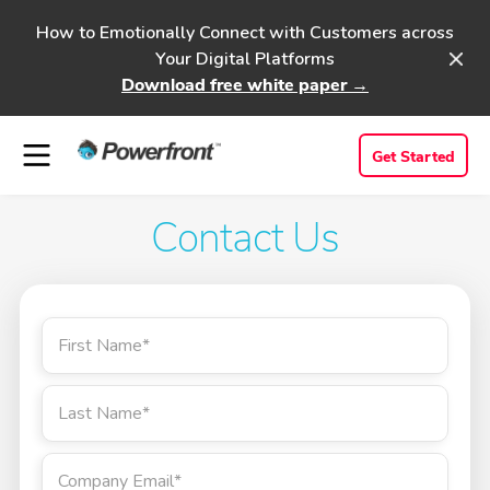
How to Emotionally Connect with Customers across
Your Digital Platforms
Download free white paper →
Get Started
Contact Us
First Name
*
Last Name
*
Company Email
*