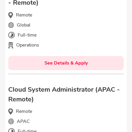
- Remote)
Remote
Global
Full-time
Operations
See Details & Apply
Cloud System Administrator (APAC -
Remote)
Remote
APAC
Full-time