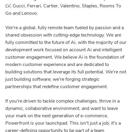
LV, Gucci, Ferrari, Cartier, Valentino, Staples, Rooms To
Go and Lenovo.
We're a global, fully remote team fueled by passion and a
shared obsession with cutting-edge technology. We are
fully committed to the future of Ai, with the majority of our
development work focused on account Ai and intelligent
customer engagement. We believe Ai is the foundation of
modern customer experience and are dedicated to
building solutions that leverage its full potential. We're not
just building software; we're forging strategic
partnerships that redefine customer engagement.
If you're driven to tackle complex challenges, thrive in a
dynamic, collaborative environment, and want to leave
your mark on the next generation of e-commerce,
Powerfront is your launchpad. This isn't just a job; it's a
career-defining opportunity to be part of a team