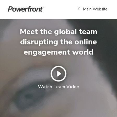
Main Website
Meet the global team
disrupting the online
engagement world
Watch Team Video