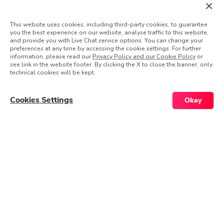
Full-time
This website uses cookies, including third-party cookies, to guarantee
Engineering
you the best experience on our website, analyse traffic to this website,
and provide you with Live Chat service options. You can change your
preferences at any time by accessing the cookie settings. For further
See Details & Apply
information, please read our
Privacy Policy and our Cookie Policy
or
see link in the website footer. By clicking the X to close the banner, only
technical cookies will be kept.
Senior Ai iOS App Developers (Global
Cookies Settings
Okay
- Remote)
Remote
Global
Full-time
Engineering
See Details & Apply