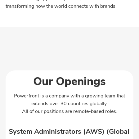
transforming how the world connects with brands.
Our Openings
Powerfront is a company with a growing team that
extends over 30 countries globally.
All of our positions are remote-based roles.
System Administrators (AWS) (Global