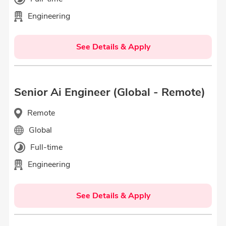
Engineering
See Details & Apply
Senior Ai Engineer (Global - Remote)
Remote
Global
Full-time
Engineering
See Details & Apply