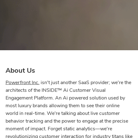
About Us
Powerfront Inc.
isn't just another SaaS provider; we're the
architects of the INSIDE™ Ai Customer Visual
Engagement Platform. An Ai powered solution used by
most luxury brands allowing them to see their online
world in real-time. We're talking about live customer
behavior tracking and the power to engage at the precise
moment of impact. Forget static analytics—we're
revolutionizing customer interaction for industry titans like