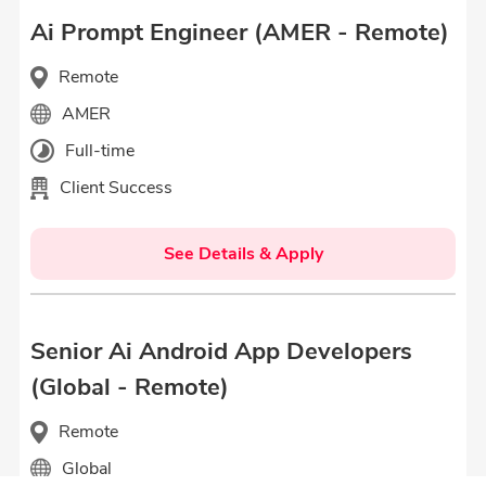
Ai Prompt Engineer (AMER - Remote)
Remote
AMER
Full-time
Client Success
See Details & Apply
Senior Ai Android App Developers
(Global - Remote)
Remote
Global