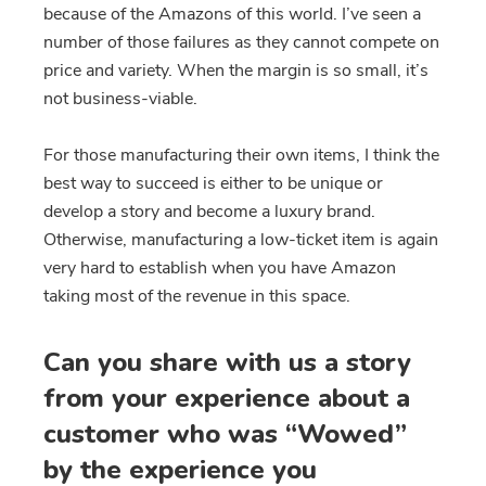
because of the Amazons of this world. I’ve seen a
number of those failures as they cannot compete on
price and variety. When the margin is so small, it’s
not business-viable.
For those manufacturing their own items, I think the
best way to succeed is either to be unique or
develop a story and become a luxury brand.
Otherwise, manufacturing a low-ticket item is again
very hard to establish when you have Amazon
taking most of the revenue in this space.
Can you share with us a story
from your experience about a
customer who was “Wowed”
by the experience you