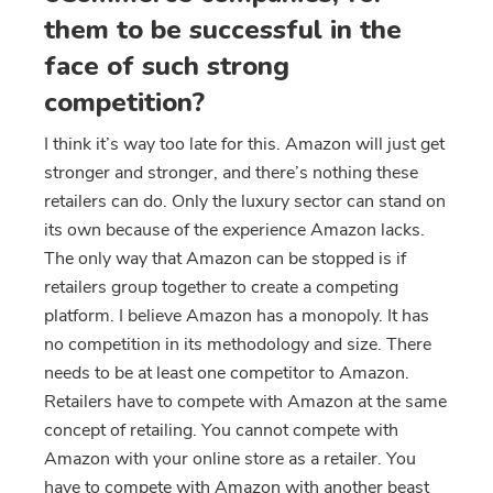
them to be successful in the
face of such strong
competition?
I think it’s way too late for this. Amazon will just get
stronger and stronger, and there’s nothing these
retailers can do. Only the luxury sector can stand on
its own because of the experience Amazon lacks.
The only way that Amazon can be stopped is if
retailers group together to create a competing
platform. I believe Amazon has a monopoly. It has
no competition in its methodology and size. There
needs to be at least one competitor to Amazon.
Retailers have to compete with Amazon at the same
concept of retailing. You cannot compete with
Amazon with your online store as a retailer. You
have to compete with Amazon with another beast