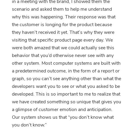
in a meeting with the brand, I showed them the
scenario and asked them to help me understand
why this was happening. Their response was that
the customer is longing for the product because
they haven’t received it yet. That’s why they were
visiting that specific product page every day. We
were both amazed that we could actually see this
behavior that you’d otherwise never see with any
other system. Most computer systems are built with
a predetermined outcome, in the form of a report or
graph, so you can’t see anything other than what the
developers want you to see or what you asked to be
developed. This is so important to me to realize that
we have created something so unique that gives you
a glimpse of customer emotion and anticipation.
Our system shows us that “you don’t know what
you don’t know.”