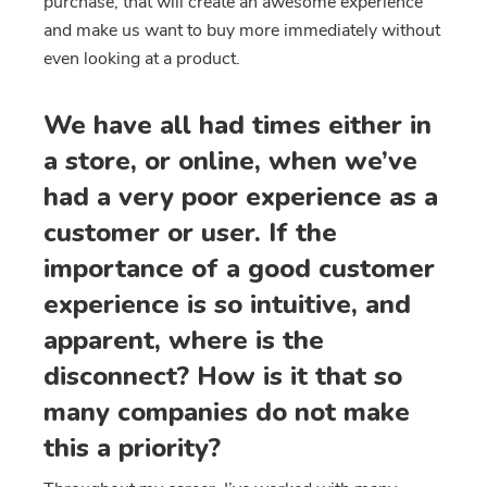
purchase, that will create an awesome experience
and make us want to buy more immediately without
even looking at a product.
We have all had times either in
a store, or online, when we’ve
had a very poor experience as a
customer or user. If the
importance of a good customer
experience is so intuitive, and
apparent, where is the
disconnect? How is it that so
many companies do not make
this a priority?