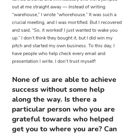
out at me straight away — Instead of writing
“warehouse,” I wrote “whorehouse.” It was such a
crucial meeting, and I was mortified. But I recovered
and said, “So, it worked! I just wanted to wake you
up.” I don’t think they bought it, but I did win my
pitch and started my own business. To this day, I
have people who help check every email and
presentation I write. I don’t trust myself!
None of us are able to achieve
success without some help
along the way. Is there a
particular person who you are
grateful towards who helped
get you to where you are? Can