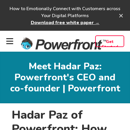
How to Emotionally Connect with Customers across
Your Digital Platforms
Download free white paper →
Get
Started
Meet Hadar Paz:
Powerfront's CEO and
co-founder | Powerfront
Hadar Paz of
Powerfront: How