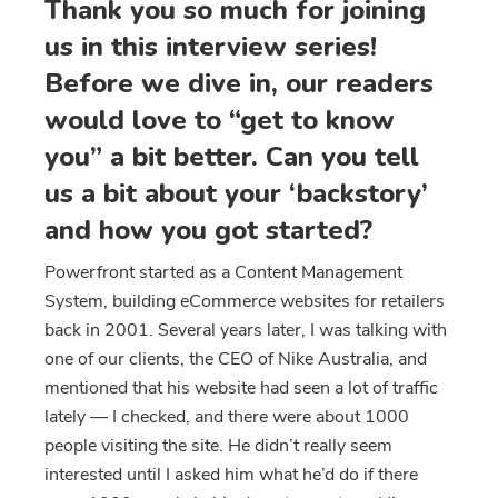
Thank you so much for joining
us in this interview series!
Before we dive in, our readers
would love to “get to know
you” a bit better. Can you tell
us a bit about your ‘backstory’
and how you got started?
Powerfront started as a Content Management
System, building eCommerce websites for retailers
back in 2001. Several years later, I was talking with
one of our clients, the CEO of Nike Australia, and
mentioned that his website had seen a lot of traffic
lately — I checked, and there were about 1000
people visiting the site. He didn’t really seem
interested until I asked him what he’d do if there