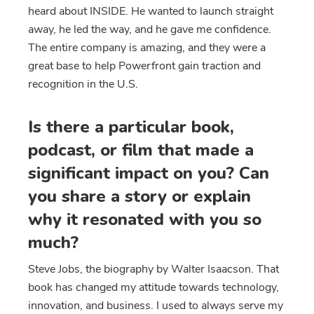
heard about INSIDE. He wanted to launch straight
away, he led the way, and he gave me confidence.
The entire company is amazing, and they were a
great base to help Powerfront gain traction and
recognition in the U.S.
Is there a particular book,
podcast, or film that made a
significant impact on you? Can
you share a story or explain
why it resonated with you so
much?
Steve Jobs, the biography by Walter Isaacson. That
book has changed my attitude towards technology,
innovation, and business. I used to always serve my