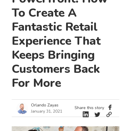
To Create A
Fantastic Retail
Experience That
Keeps Bringing
Customers Back
For More
Orlando Zayas
Share this story
January 31, 2021