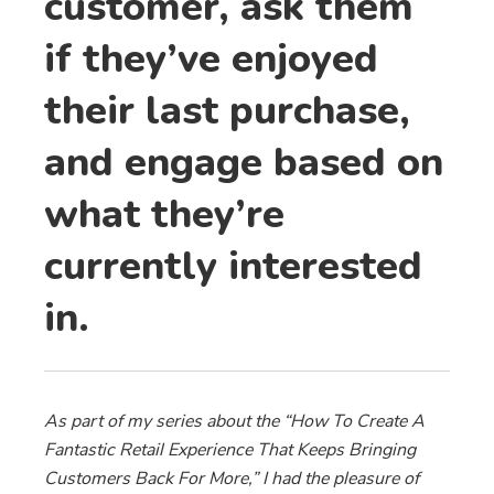
customer, ask them
if they’ve enjoyed
their last purchase,
and engage based on
what they’re
currently interested
in.
As part of my series about the “How To Create A
Fantastic Retail Experience That Keeps Bringing
Customers Back For More,” I had the pleasure of