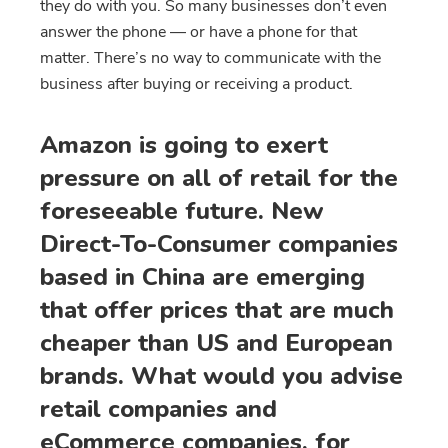
they do with you. So many businesses don’t even
answer the phone — or have a phone for that
matter. There’s no way to communicate with the
business after buying or receiving a product.
Amazon is going to exert
pressure on all of retail for the
foreseeable future. New
Direct-To-Consumer companies
based in China are emerging
that offer prices that are much
cheaper than US and European
brands. What would you advise
retail companies and
eCommerce companies, for