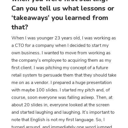
Can you tell us what lessons or
‘takeaways’ you learned from
that?
When I was younger 23 years old, I was working as
a CTO for a company when I decided to start my
own business. I wanted to move from working as
the company’s employee to acquiring them as my
first client. I was pitching my concept of a future
retail system to persuade them that they should take
me on as a vendor. I prepared a huge presentation
with maybe 100 slides. I started my pitch and, of
course, soon everyone was falling asleep. Then, at
about 20 slides in, everyone looked at the screen
and started laughing and laughing. It’s important to
note that English is not my first language. So, I
turned around, and immediately one word jumped