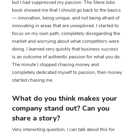
but I had suppressed my passion. The Steve Jobs
book showed me that I should go back to the basics
— innovation, being unique, and not being afraid of
innovating in areas that are unexplored. I started to
focus on my own path, completely disregarding the
market and worrying about what competitors were
doing. I learned very quickly that business success
is an outcome of authentic passion for what you do.
The minute I stopped chasing money and
completely dedicated myself to passion, then money
started chasing me.
What do you think makes your
company stand out? Can you
share a story?
Very interesting question, I can talk about this for