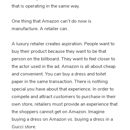
that is operating in the same way.
One thing that Amazon can’t do now is
manufacture. A retailer can.
A luxury retailer creates aspiration. People want to
buy their product because they want to be that
person on the billboard. They want to feel closer to
the actor used in the ad. Amazon is all about cheap
and convenient. You can buy a dress and toilet
paper in the same transaction. There is nothing
special you have about that experience. In order to
compete and attract customers to purchase in their
own store, retailers must provide an experience that
the shoppers cannot get on Amazon. Imagine
buying a dress on Amazon vs. buying a dress in a
Gucci store.