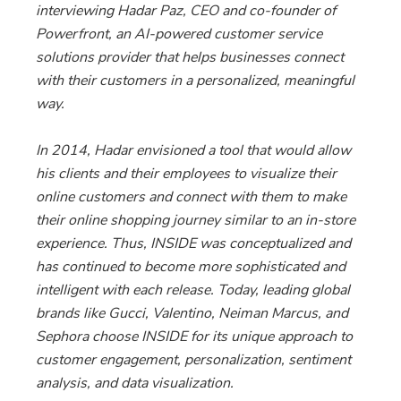
interviewing Hadar Paz, CEO and co-founder of
Powerfront, an AI-powered customer service
solutions provider that helps businesses connect
with their customers in a personalized, meaningful
way.
In 2014, Hadar envisioned a tool that would allow
his clients and their employees to visualize their
online customers and connect with them to make
their online shopping journey similar to an in-store
experience. Thus, INSIDE was conceptualized and
has continued to become more sophisticated and
intelligent with each release. Today, leading global
brands like Gucci, Valentino, Neiman Marcus, and
Sephora choose INSIDE for its unique approach to
customer engagement, personalization, sentiment
analysis, and data visualization.