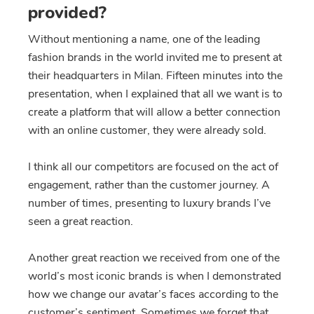
provided?
Without mentioning a name, one of the leading
fashion brands in the world invited me to present at
their headquarters in Milan. Fifteen minutes into the
presentation, when I explained that all we want is to
create a platform that will allow a better connection
with an online customer, they were already sold.
I think all our competitors are focused on the act of
engagement, rather than the customer journey. A
number of times, presenting to luxury brands I’ve
seen a great reaction.
Another great reaction we received from one of the
world’s most iconic brands is when I demonstrated
how we change our avatar’s faces according to the
customer’s sentiment. Sometimes we forget that