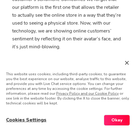
our platform is the first one that allows the retailer
to actually see the online store in a way that they’re
used to seeing a physical store. Now, with our
technology, we are showing online customers’
sentiment by reflecting it on their avatar’s face, and
it’s just mind-blowing.
Did that Wow! experience have
any long term ripple effects?
This website uses cookies, including third-party cookies, to guarantee
you the best experience on our website, analyse traffic to this website,
Can you share the story?
and provide you with Live Chat service options. You can change your
preferences at any time by accessing the cookie settings. For further
information, please read our
Privacy Policy and our Cookie Policy
or
Absolutely. We’ve seen one luxury giant in
see link in the website footer. By clicking the X to close the banner, only
technical cookies will be kept.
particular embracing our methodology, attracting a
lot of interest from the other brands in the group,
Cookies Settings
Okay
which caused a group decision to deploy the
platform throughout all brands, in all countries,