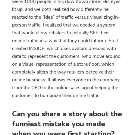
were 1000 people in his downtown store. His eyes
lit up, and we both realized how differently he
reacted to the “idea” of traffic versus visualizing in-
person traffic. I realized that we needed a system
that would allow retailers to actually SEE their
online traffic in a way that they could fathom. So, I
created INSIDE, which uses avatars dressed with
data to represent the customers, who move around
on a visual representation of a store floor, which
completely alters the way retailers perceive their
online business. It allows everyone in the company,
from the CEO to the online sales agent helping the
customer, to humanize their online traffic.
Can you share a story about the
funniest mistake you made
when you were first starting?