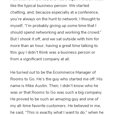
like the typical business person. We started
chatting, and, because especially at a conference,
you’re always on the hunt to network, I thought to
myself, “I’m probably giving up some time that I
should spend networking and working the crowd.”
But I shook it off, and we sat outside with him for
more than an hour, having a great time talking to
this guy I didn’t think was a business person or
from a significant company at all.
He turned out to be the Ecommerce Manager of
Rooms to Go. He’s the guy who started me off. His
name is Mike Austin. Then, I didn’t know who he
was or that Rooms to Go was such a big company.
He proved to be such an amazing guy and one of
my all-time favorite customers. He believed in me,
he said, “This is exactly what I want to do,” when he