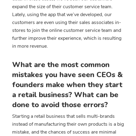
expand the size of their customer service team.
Lately, using the app that we’ve developed, our
customers are even using their sales associates in-
stores to join the online customer service team and
further improve their experience, which is resulting
in more revenue.
What are the most common
mistakes you have seen CEOs &
founders make when they start
a retail business? What can be
done to avoid those errors?
Starting a retail business that sells multi-brands
instead of manufacturing their own products is a big
mistake, and the chances of success are minimal