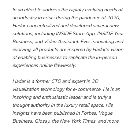
In an effort to address the rapidly evolving needs of
an industry in crisis during the pandemic of 2020,
Hadar conceptualized and developed several new
solutions, including INSIDE Store App, INSIDE Your
Business, and Video Assistant. Ever innovating and
evolving, all products are inspired by Hadar’s vision
of enabling businesses to replicate the in-person
experiences online flawlessly.
Hadar is a former CTO and expert in 3D
visualization technology for e-commerce. He is an
inspiring and enthusiastic leader and is truly a
thought authority in the luxury retail space. His
insights have been published in Forbes, Vogue
Business, Glossy, the New York Times, and more.