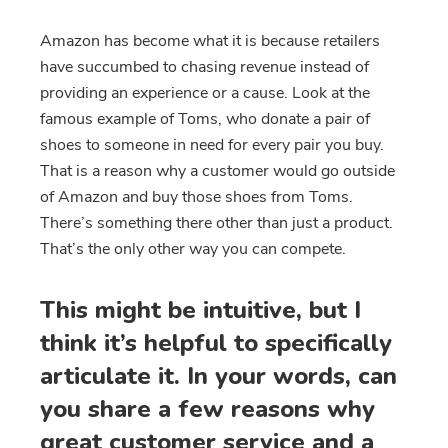
Amazon has become what it is because retailers
have succumbed to chasing revenue instead of
providing an experience or a cause. Look at the
famous example of Toms, who donate a pair of
shoes to someone in need for every pair you buy.
That is a reason why a customer would go outside
of Amazon and buy those shoes from Toms.
There’s something there other than just a product.
That’s the only other way you can compete.
This might be intuitive, but I
think it’s helpful to specifically
articulate it. In your words, can
you share a few reasons why
great customer service and a