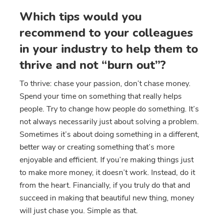
Which tips would you
recommend to your colleagues
in your industry to help them to
thrive and not “burn out”?
To thrive: chase your passion, don’t chase money.
Spend your time on something that really helps
people. Try to change how people do something. It’s
not always necessarily just about solving a problem.
Sometimes it’s about doing something in a different,
better way or creating something that’s more
enjoyable and efficient. If you’re making things just
to make more money, it doesn’t work. Instead, do it
from the heart. Financially, if you truly do that and
succeed in making that beautiful new thing, money
will just chase you. Simple as that.