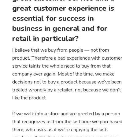
great customer experience is
essential for success in
business in general and for
retail in particular?
I believe that we buy from people — not from
product. Therefore a bad experience with customer
service taints the whole need to buy from that
company ever again. Most of the time, we make
decisions not to buy a product because we’ve been
treated wrongly by a retailer, not because we don’t
like the product.
If we walk into a store and are greeted by a person
that recognizes us from the last time we purchased
there, who asks us if we’re enjoying the last