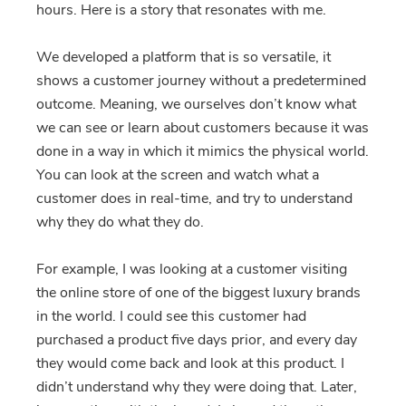
hours. Here is a story that resonates with me.
We developed a platform that is so versatile, it
shows a customer journey without a predetermined
outcome. Meaning, we ourselves don’t know what
we can see or learn about customers because it was
done in a way in which it mimics the physical world.
You can look at the screen and watch what a
customer does in real-time, and try to understand
why they do what they do.
For example, I was looking at a customer visiting
the online store of one of the biggest luxury brands
in the world. I could see this customer had
purchased a product five days prior, and every day
they would come back and look at this product. I
didn’t understand why they were doing that. Later,