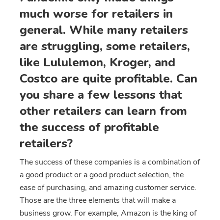
much worse for retailers in
general. While many retailers
are struggling, some retailers,
like Lululemon, Kroger, and
Costco are quite profitable. Can
you share a few lessons that
other retailers can learn from
the success of profitable
retailers?
The success of these companies is a combination of
a good product or a good product selection, the
ease of purchasing, and amazing customer service.
Those are the three elements that will make a
business grow. For example, Amazon is the king of