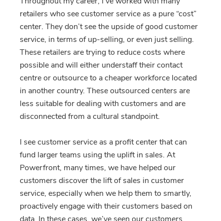
Throughout my career, I’ve worked with many
retailers who see customer service as a pure “cost”
center. They don’t see the upside of good customer
service, in terms of up-selling, or even just selling.
These retailers are trying to reduce costs where
possible and will either understaff their contact
centre or outsource to a cheaper workforce located
in another country. These outsourced centers are
less suitable for dealing with customers and are
disconnected from a cultural standpoint.
I see customer service as a profit center that can
fund larger teams using the uplift in sales. At
Powerfront, many times, we have helped our
customers discover the lift of sales in customer
service, especially when we help them to smartly,
proactively engage with their customers based on
data. In these cases, we’ve seen our customers