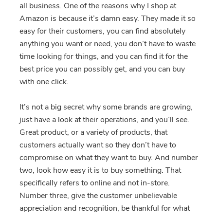
all business. One of the reasons why I shop at
Amazon is because it’s damn easy. They made it so
easy for their customers, you can find absolutely
anything you want or need, you don’t have to waste
time looking for things, and you can find it for the
best price you can possibly get, and you can buy
with one click.
It’s not a big secret why some brands are growing,
just have a look at their operations, and you’ll see.
Great product, or a variety of products, that
customers actually want so they don’t have to
compromise on what they want to buy. And number
two, look how easy it is to buy something. That
specifically refers to online and not in-store.
Number three, give the customer unbelievable
appreciation and recognition, be thankful for what