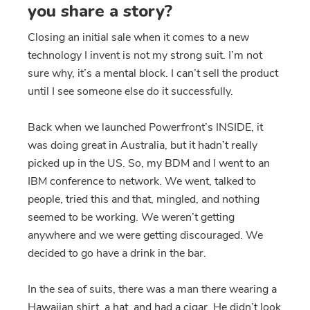
you share a story?
Closing an initial sale when it comes to a new
technology I invent is not my strong suit. I’m not
sure why, it’s a mental block. I can’t sell the product
until I see someone else do it successfully.
Back when we launched Powerfront’s INSIDE, it
was doing great in Australia, but it hadn’t really
picked up in the US. So, my BDM and I went to an
IBM conference to network. We went, talked to
people, tried this and that, mingled, and nothing
seemed to be working. We weren’t getting
anywhere and we were getting discouraged. We
decided to go have a drink in the bar.
In the sea of suits, there was a man there wearing a
Hawaiian shirt, a hat, and had a cigar. He didn’t look