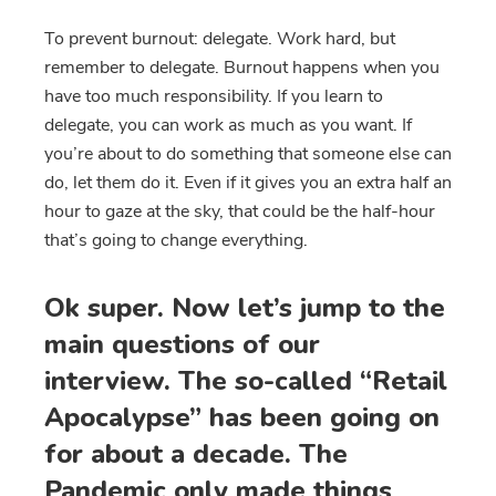
To prevent burnout: delegate. Work hard, but
remember to delegate. Burnout happens when you
have too much responsibility. If you learn to
delegate, you can work as much as you want. If
you’re about to do something that someone else can
do, let them do it. Even if it gives you an extra half an
hour to gaze at the sky, that could be the half-hour
that’s going to change everything.
Ok super. Now let’s jump to the
main questions of our
interview. The so-called “Retail
Apocalypse” has been going on
for about a decade. The
Pandemic only made things