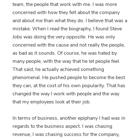
team, the people that work with me. I was more
concerned with how they felt about the company
and about me than what they do. I believe that was a
mistake. When I read the biography, I found Steve
Jobs was doing the very opposite. He was only
concerned with the cause and not really the people,
as bad as it sounds. Of course, he was hated by
many people, with the way that he let people feel.
That said, he actually achieved something
phenomenal. He pushed people to become the best
they can, at the cost of his own popularity. That has
changed the way I work with people and the way
that my employees look at their job.
In terms of business, another epiphany I had was in
regards to the business aspect. I was chasing
revenue, I was chasing success for the company,