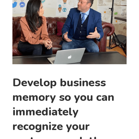
Develop business
memory so you can
immediately
recognize your