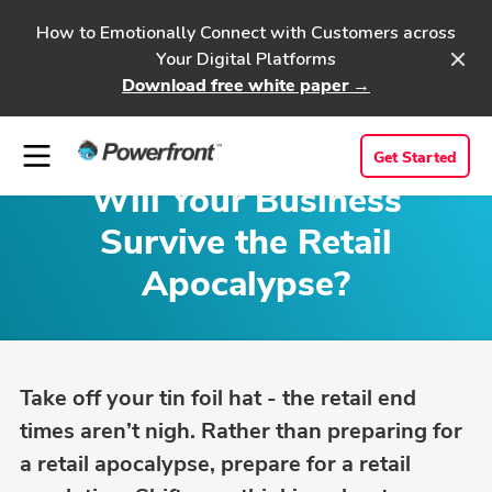
How to Emotionally Connect with Customers across
Your Digital Platforms
Download free white paper →
Get Started
Will Your Business
Survive the Retail
Apocalypse?
Take off your tin foil hat - the retail end
times aren’t nigh. Rather than preparing for
a retail apocalypse, prepare for a retail