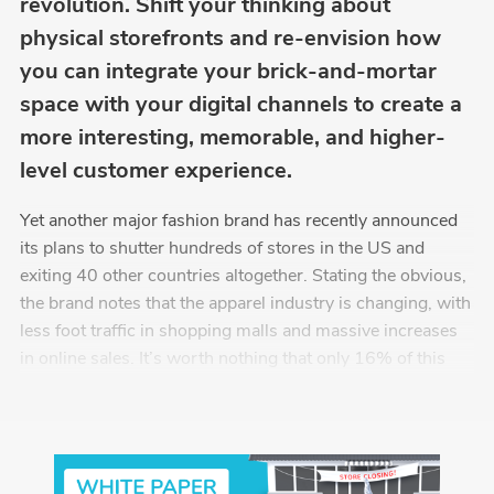
revolution. Shift your thinking about
physical storefronts and re-envision how
you can integrate your brick-and-mortar
space with your digital channels to create a
more interesting, memorable, and higher-
level customer experience.
Yet another major fashion brand has recently announced
its plans to shutter hundreds of stores in the US and
exiting 40 other countries altogether. Stating the obvious,
the brand notes that the apparel industry is changing, with
less foot traffic in shopping malls and massive increases
in online sales. It’s worth nothing that only 16% of this
company’s revenue last year came from eCommerce. The
Washington Post reports that the average U.S. household
spent $5,200 online in 2018, nearly a 50% increase from
2013, reflecting the continuing rapid growth of online