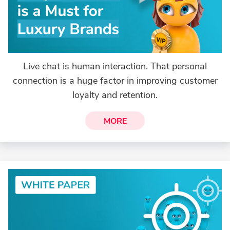
Live chat is human interaction. That personal
connection is a huge factor in improving customer
loyalty and retention.
MORE