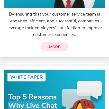
By ensuring that your customer service team is
engaged, efficient, and successful, companies
leverage their employees' satisfaction to improve
customer experiences.
MORE