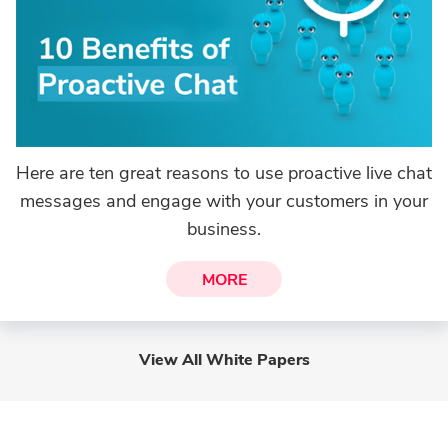
Here are ten great reasons to use proactive live chat
messages and engage with your customers in your
business.
MORE
View All White Papers