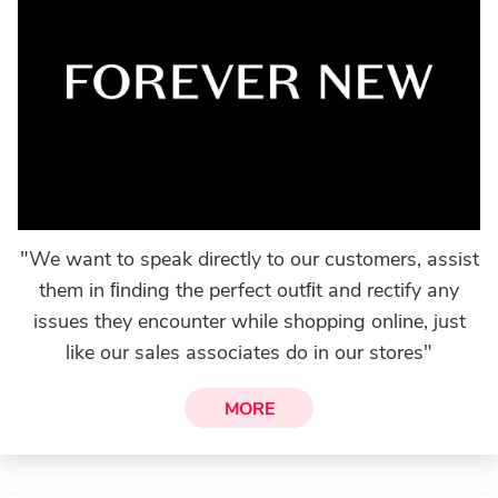
"We want to speak directly to our customers, assist
them in ﬁnding the perfect outﬁt and rectify any
issues they encounter while shopping online, just
like our sales associates do in our stores"
MORE