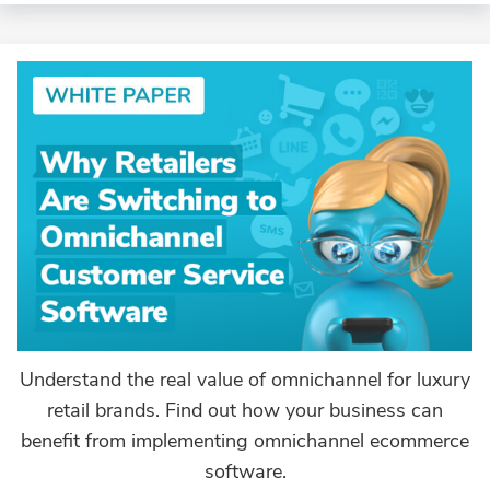
Understand the real value of omnichannel for luxury
retail brands. Find out how your business can
benefit from implementing omnichannel ecommerce
software.