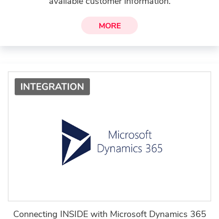
available customer information.
MORE
Connecting INSIDE with Microsoft Dynamics 365