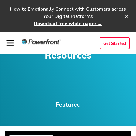
How to Emotionally Connect with Customers across
Your Digital Platforms
Download free white paper →
Get Started
Resources
Featured