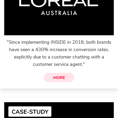
"Since implementing INSIDE in 2018, both brands
have seen a 430% increase in conversion rates,
explicitly due to a customer chatting with a
customer service agent."
MORE