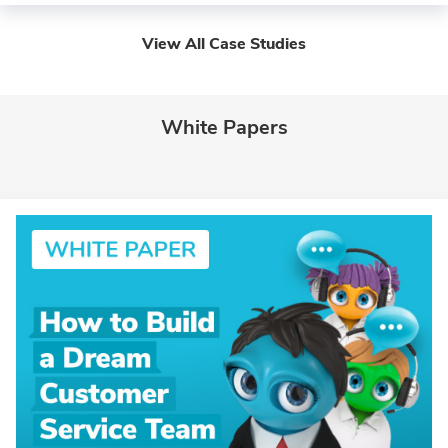
View All Case Studies
White Papers