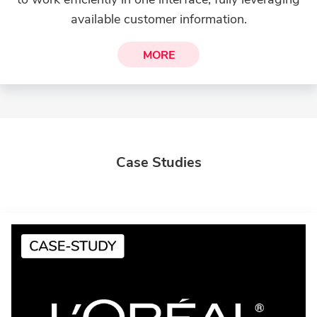
available customer information.
MORE
Case Studies