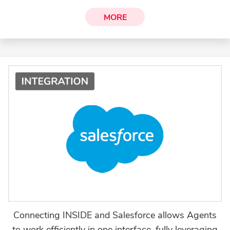
MORE
Connecting INSIDE and Salesforce allows Agents
to work efficiently in one interface, fully leveraging