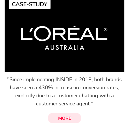
"Since implementing INSIDE in 2018, both brands
have seen a 430% increase in conversion rates,
explicitly due to a customer chatting with a
customer service agent."
MORE