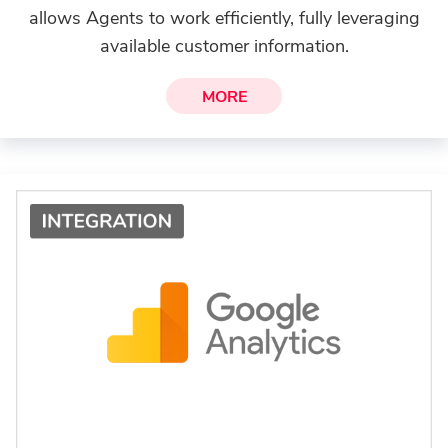
allows Agents to work efficiently, fully leveraging
available customer information.
MORE