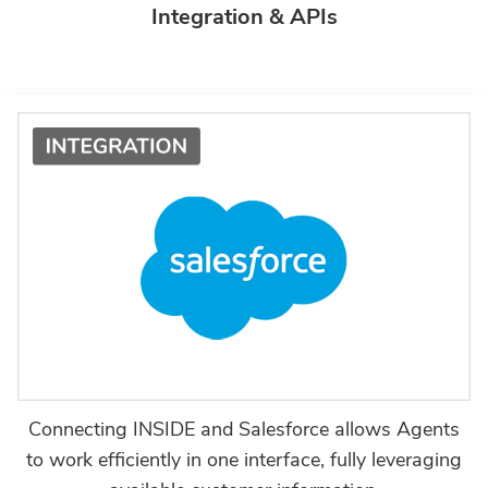
Integration & APIs
Connecting INSIDE and Salesforce allows Agents
to work efficiently in one interface, fully leveraging