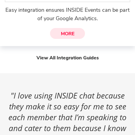
Easy integration ensures INSIDE Events can be part
of your Google Analytics.
MORE
View All Integration Guides
"I love using INSIDE chat because
they make it so easy for me to see
each member that I’m speaking to
and cater to them because I know