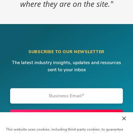
where they are on the site."
SUBSCRIBE TO OUR NEWSLETTER
The latest industry insights, updates and resources
sent to your inbox
Business Email
*
This website uses cookies, including third-party cookies, to guarantee