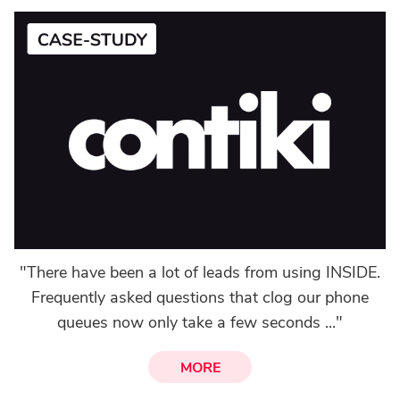
"There have been a lot of leads from using INSIDE.
Frequently asked questions that clog our phone
queues now only take a few seconds ..."
MORE