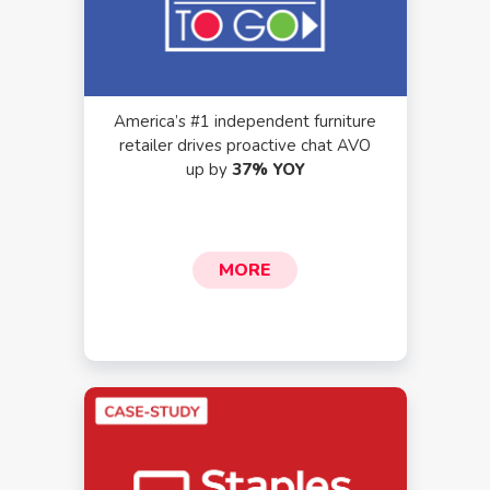
America’s #1 independent furniture
retailer drives proactive chat AVO
up by
37% YOY
MORE