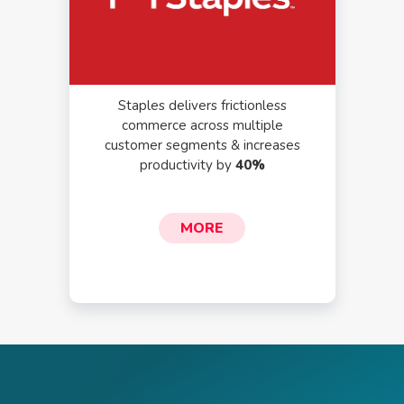
Staples delivers frictionless
commerce across multiple
customer segments & increases
productivity by
40%
MORE