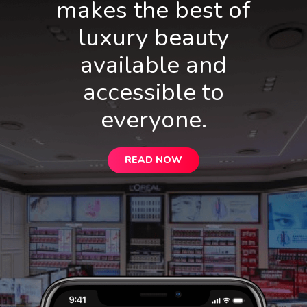
makes the best of
luxury beauty
available and
accessible to
everyone.
READ NOW