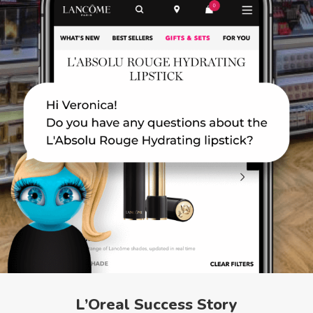
L’Oreal Success Story