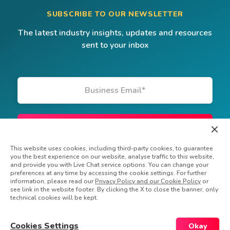
SUBSCRIBE TO OUR NEWSLETTER
The latest industry insights, updates and resources
sent to your inbox
Business Email
*
This website uses cookies, including third-party cookies, to guarantee
you the best experience on our website, analyse traffic to this website,
and provide you with Live Chat service options. You can change your
preferences at any time by accessing the cookie settings. For further
information, please read our
Privacy Policy and our Cookie Policy
or
see link in the website footer. By clicking the X to close the banner, only
technical cookies will be kept.
© Powerfront Inc. 2026 All rights reserved
Privacy Policy
Do Not Sell My Information
Cookies Settings
Okay