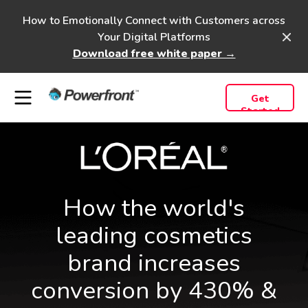
How to Emotionally Connect with Customers across
Your Digital Platforms
Download free white paper →
Get
Started
How the world's
leading cosmetics
brand increases
conversion by 430% &