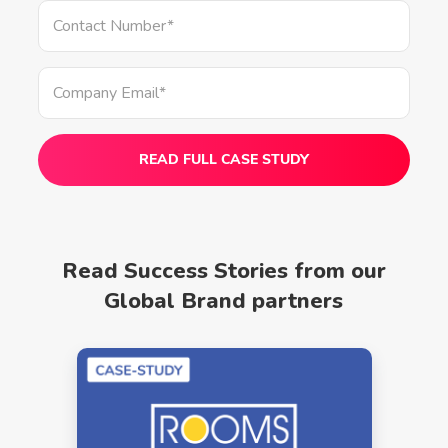
Contact Number
*
Company Email
*
Read Success Stories from our
Global Brand partners