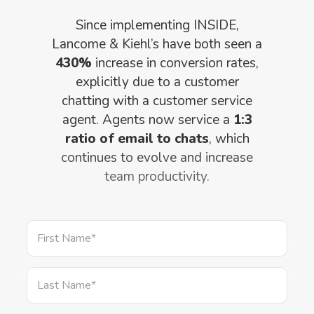
Since implementing INSIDE,
Lancome & Kiehl’s have both seen a
430%
increase in conversion rates,
explicitly due to a customer
chatting with a customer service
agent. Agents now service a
1:3
ratio of email to chats
, which
continues to evolve and increase
team productivity.
First Name
*
Last Name
*