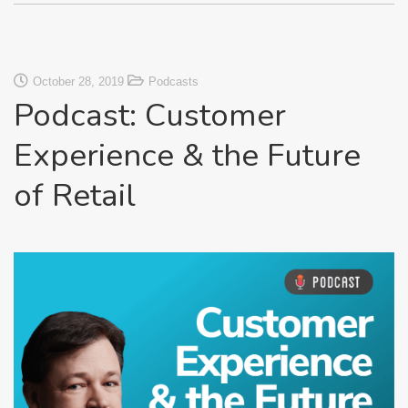
October 28, 2019
Podcasts
Podcast: Customer
Experience & the Future
of Retail