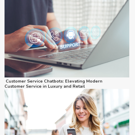
Customer Service Chatbots: Elevating Modern
Customer Service in Luxury and Retail