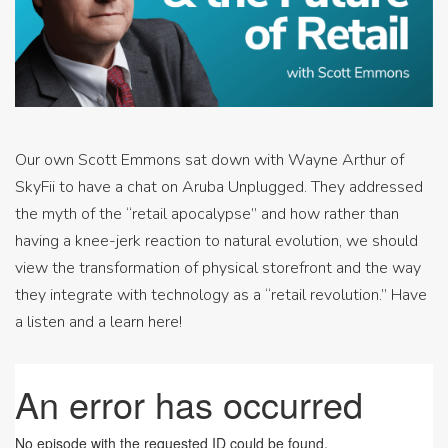
Our own Scott Emmons sat down with Wayne Arthur of
SkyFii to have a chat on Aruba Unplugged. They addressed
the myth of the “retail apocalypse” and how rather than
having a knee-jerk reaction to natural evolution, we should
view the transformation of physical storefront and the way
they integrate with technology as a “retail revolution.” Have
a listen and a learn here!