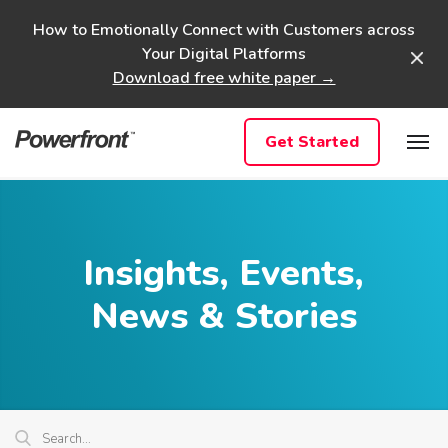
Skip
How to Emotionally Connect with Customers across
to
Your Digital Platforms
content
Download free white paper →
Get Started
Insights, Events,
News & Stories