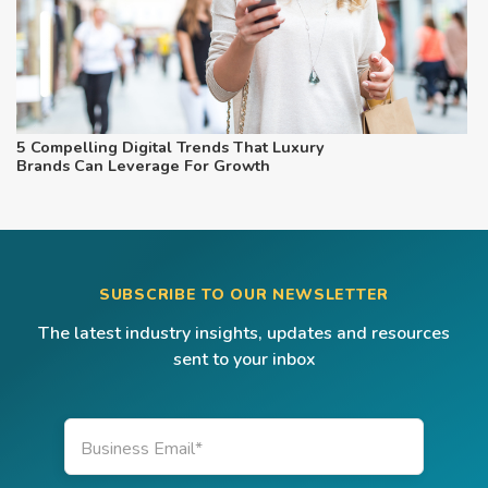
5 Compelling Digital Trends That Luxury
Brands Can Leverage For Growth
SUBSCRIBE TO OUR NEWSLETTER
The latest industry insights, updates and resources
sent to your inbox
Business Email
*