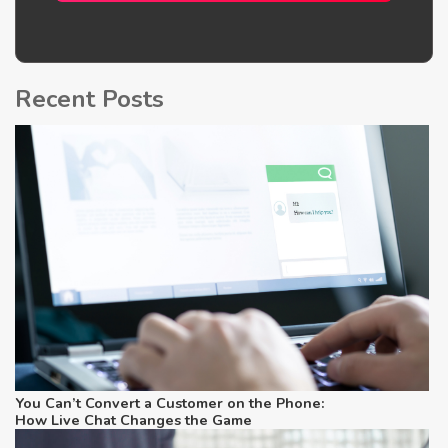
Recent Posts
Yo
Co
C
t
H
C
G
You Can’t Convert a Customer on the Phone:
How Live Chat Changes the Game