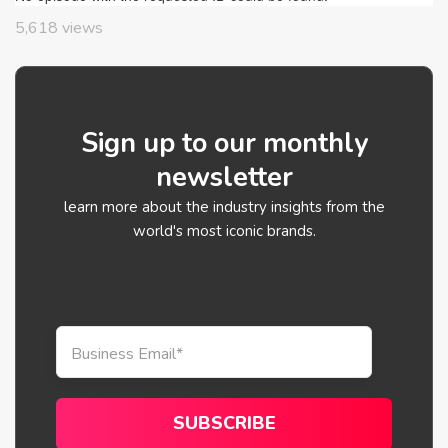
5,618
views
Sign up to our monthly
newsletter
learn more about the industry insights from the
world's most iconic brands.
Business Email
*