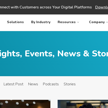
nnect with Customers across Your Digital Platforms
Downlo
Solutions
By Industry
Resources
Company
ights, Events, News & Sto
Latest Post
News
Podcasts
Stories