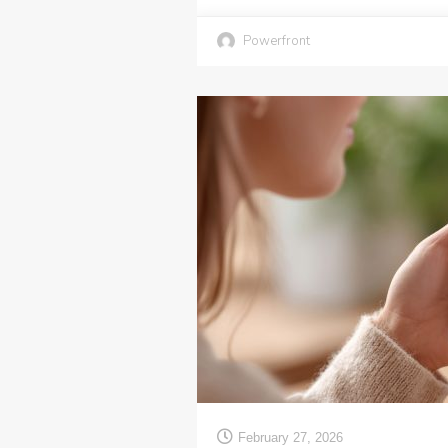
Powerfront
February 27, 2026