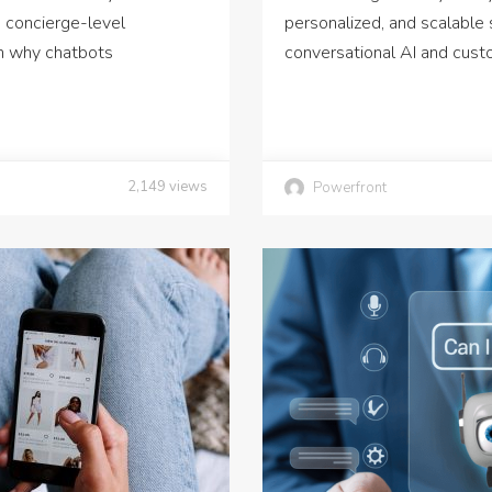
 concierge-level
personalized, and scalable 
rn why chatbots
conversational AI and cust
2,149
views
Powerfront