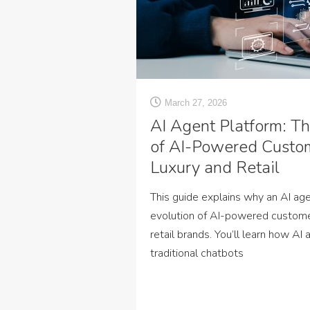
March 27, 2026
AI Agent Platform: Th
of AI-Powered Custom
Luxury and Retail
This guide explains why an AI age
evolution of AI-powered customer
retail brands. You’ll learn how A
traditional chatbots