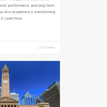
emic performance, and long-term
AI in academics is transforming
 it. Learn how
1,432
views