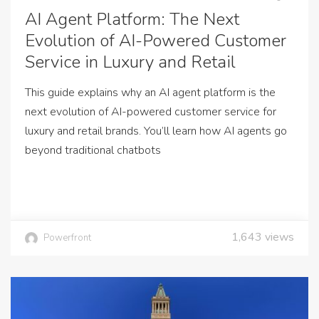
AI Agent Platform: The Next
Evolution of AI-Powered Customer
Service in Luxury and Retail
This guide explains why an AI agent platform is the
next evolution of AI-powered customer service for
luxury and retail brands. You’ll learn how AI agents go
beyond traditional chatbots
1,643
views
Powerfront