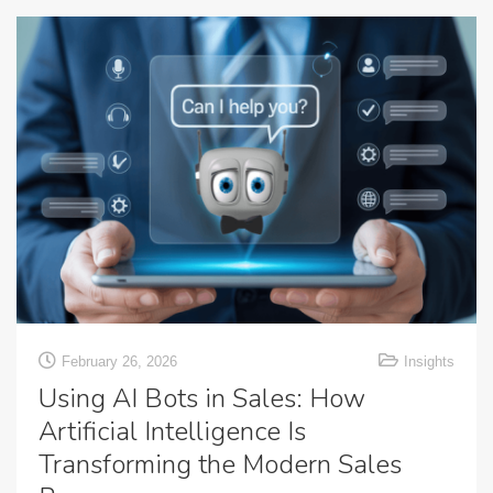
February 26, 2026
Insights
Using AI Bots in Sales: How
Artificial Intelligence Is
Transforming the Modern Sales