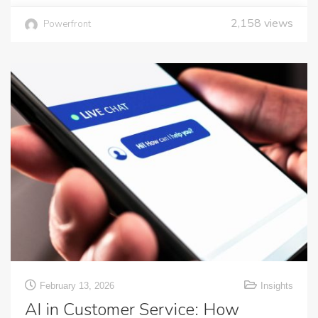
2,158
views
Powerfront
February 13, 2026
Insights
AI in Customer Service: How