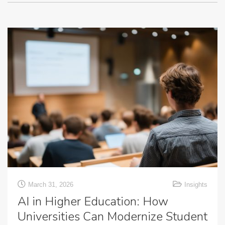
March 31, 2026
Insights
AI in Higher Education: How
Universities Can Modernize Student