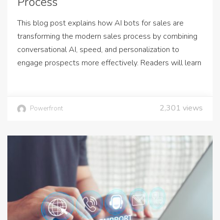
Process
This blog post explains how AI bots for sales are
transforming the modern sales process by combining
conversational AI, speed, and personalization to
engage prospects more effectively. Readers will learn
2,301
views
Powerfront