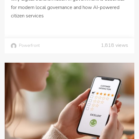
for modern local governance and how AI-powered
citizen services
1,818
views
Powerfront