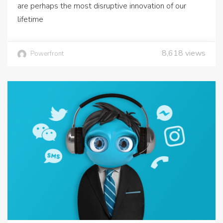
are perhaps the most disruptive innovation of our
lifetime
8,618
views
Powerfront