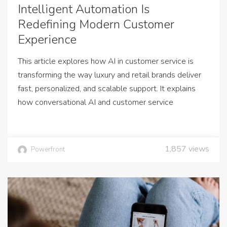
Intelligent Automation Is
Redefining Modern Customer
Experience
This article explores how AI in customer service is
transforming the way luxury and retail brands deliver
fast, personalized, and scalable support. It explains
how conversational AI and customer service
1,857
views
Powerfront