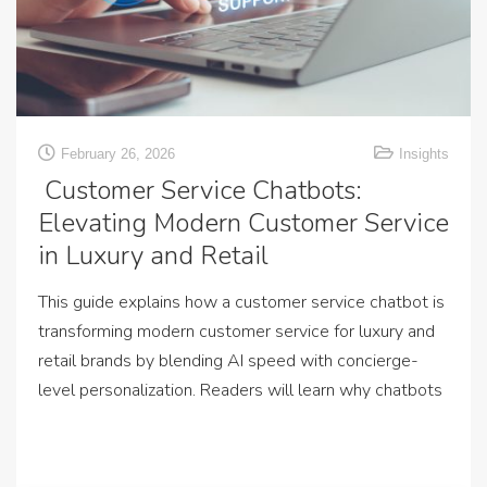
February 26, 2026
Insights
Customer Service Chatbots:
Elevating Modern Customer Service
in Luxury and Retail
This guide explains how a customer service chatbot is
transforming modern customer service for luxury and
retail brands by blending AI speed with concierge-
level personalization. Readers will learn why chatbots