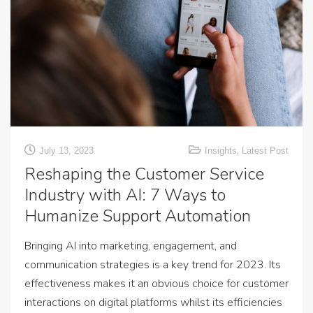
,
July 13, 2023
Insights
Latest Post
Reshaping the Customer Service
Industry with AI: 7 Ways to
Humanize Support Automation
Bringing AI into marketing, engagement, and
communication strategies is a key trend for 2023. Its
effectiveness makes it an obvious choice for customer
interactions on digital platforms whilst its efficiencies