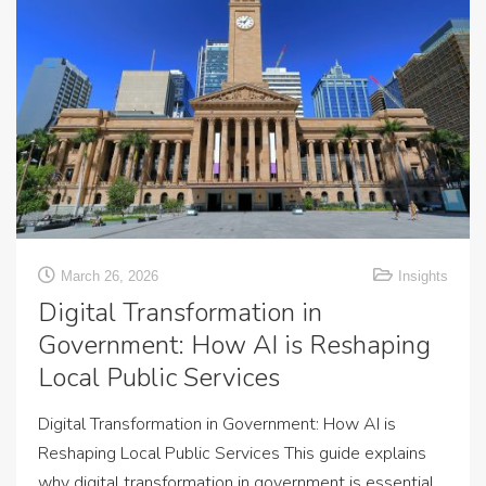
March 26, 2026
Insights
Digital Transformation in
Government: How AI is Reshaping
Local Public Services
Digital Transformation in Government: How AI is
Reshaping Local Public Services This guide explains
why digital transformation in government is essential