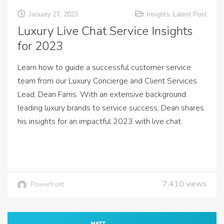
,
January 27, 2023
Insights
Latest Post
Luxury Live Chat Service Insights
for 2023
Learn how to guide a successful customer service
team from our Luxury Concierge and Client Services
Lead, Dean Farris. With an extensive background
leading luxury brands to service success, Dean shares
his insights for an impactful 2023 with live chat.
7,410
views
Powerfront