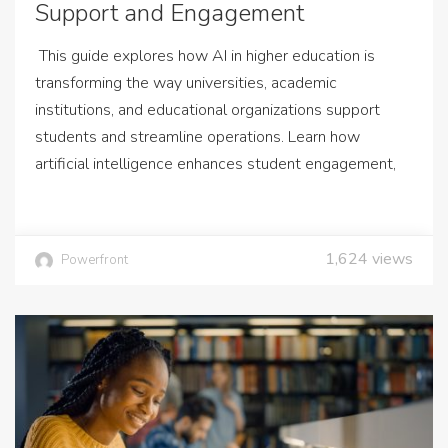
Support and Engagement
This guide explores how AI in higher education is
transforming the way universities, academic
institutions, and educational organizations support
students and streamline operations. Learn how
artificial intelligence enhances student engagement,
1,624
views
Powerfront