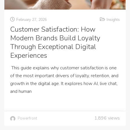
February 27, 2026
Insights
Customer Satisfaction: How
Modern Brands Build Loyalty
Through Exceptional Digital
Experiences
This guide explains why customer satisfaction is one
of the most important drivers of loyalty, retention, and
growth in the digital age. It explores how AI, live chat,
and human
1,896
views
Powerfront