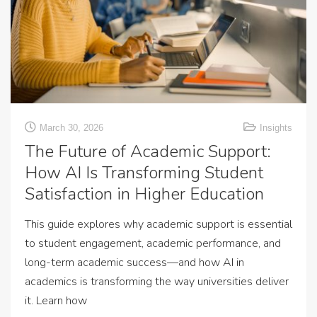
March 30, 2026
Insights
The Future of Academic Support:
How AI Is Transforming Student
Satisfaction in Higher Education
This guide explores why academic support is essential
to student engagement, academic performance, and
long-term academic success—and how AI in
academics is transforming the way universities deliver
it. Learn how