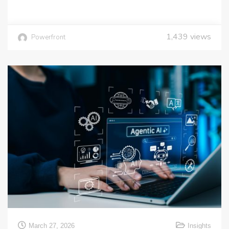
1,439
views
Powerfront
March 27, 2026
Insights