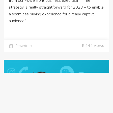
from our Powerfront business exec team. “The
strategy is really straightforward for 2023 – to enable
a seamless buying experience for a really captive
audience.”
8,444
views
Powerfront