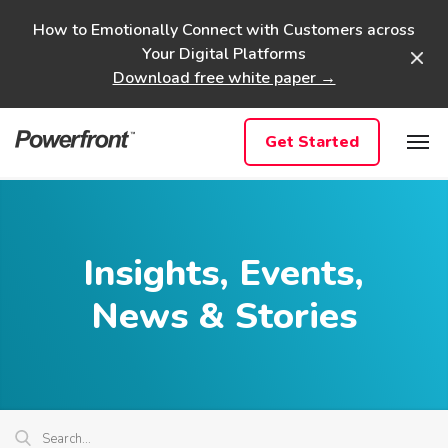
Skip
How to Emotionally Connect with Customers across
to
Your Digital Platforms
content
Download free white paper →
Get Started
Insights, Events,
News & Stories