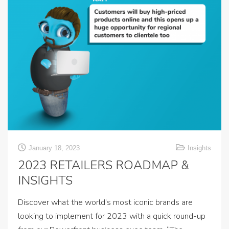
January 18, 2023
Insights
2023 RETAILERS ROADMAP &
INSIGHTS
Discover what the world’s most iconic brands are
looking to implement for 2023 with a quick round-up