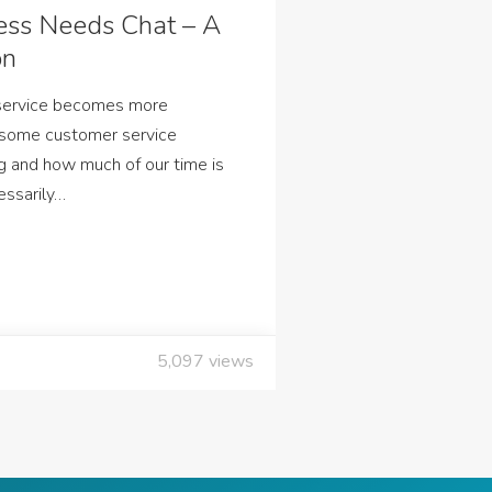
ess Needs Chat – A
on
 service becomes more
 some customer service
g and how much of our time is
essarily…
5,097
views