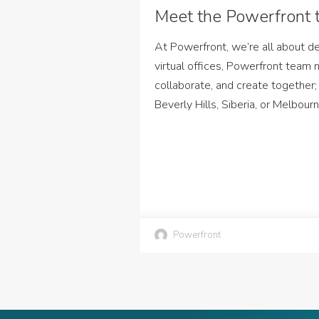
Meet the Powerfront 
At Powerfront, we’re all about def
virtual offices, Powerfront team
collaborate, and create together;
Beverly Hills, Siberia, or Melbour
Powerfront