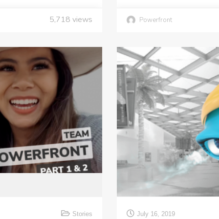
5,718
views
Powerfront
Stories
July 16, 2019