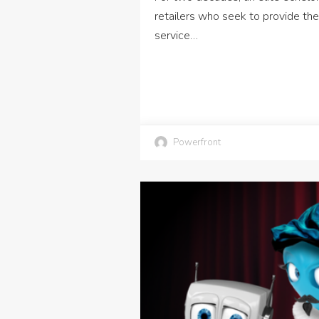
retailers who seek to provide the
service…
Powerfront