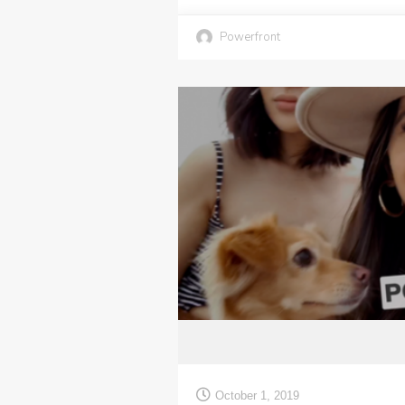
Powerfront
October 1, 2019