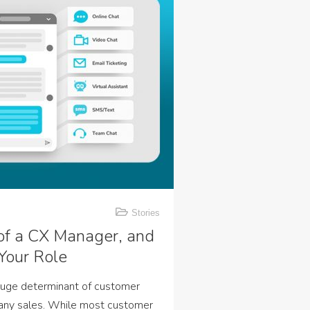
Stories
 of a CX Manager, and
Your Role
huge determinant of customer
pany sales. While most customer