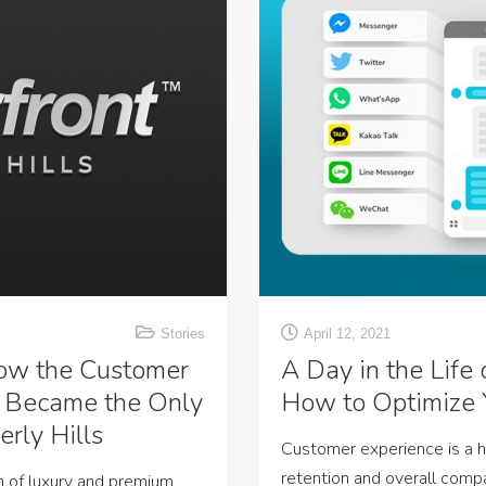
Stories
April 12, 2021
ow the Customer
A Day in the Life
 Became the Only
How to Optimize 
rly Hills
Customer experience is a 
retention and overall com
n of luxury and premium