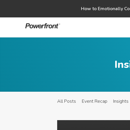
Skip
How to Emotionally Co
to
content
Ins
All Posts
Event Recap
Insights