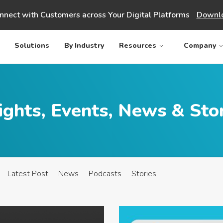
nnect with Customers across Your Digital Platforms
Downlo
Solutions
By Industry
Resources
Company
ights, Events, News & Sto
Latest Post
News
Podcasts
Stories