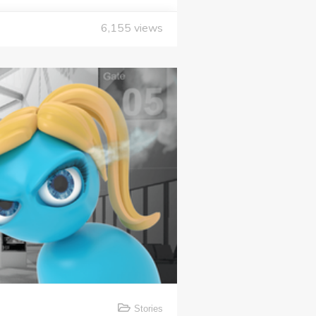
6,155
views
Stories