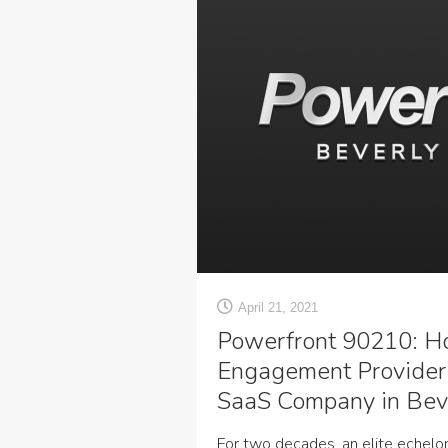
April 21, 2021
Powerfront 90210: H
Engagement Provider
SaaS Company in Beve
For two decades, an elite echelo