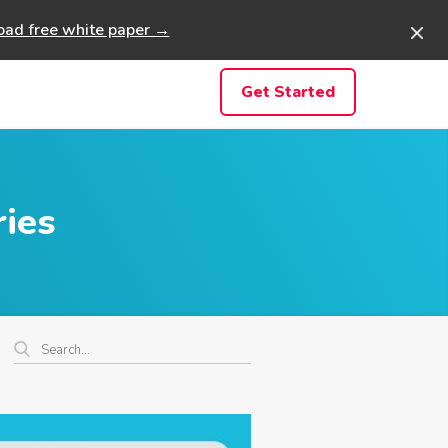
ad free white paper →
Get Started
ries