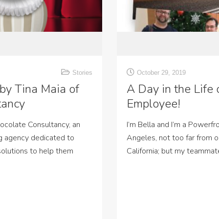
Stories
October 29, 2019
 by Tina Maia of
A Day in the Life
tancy
Employee!
hocolate Consultancy, an
I’m Bella and I’m a Powerfr
g agency dedicated to
Angeles, not too far from o
 solutions to help them
California; but my teammat