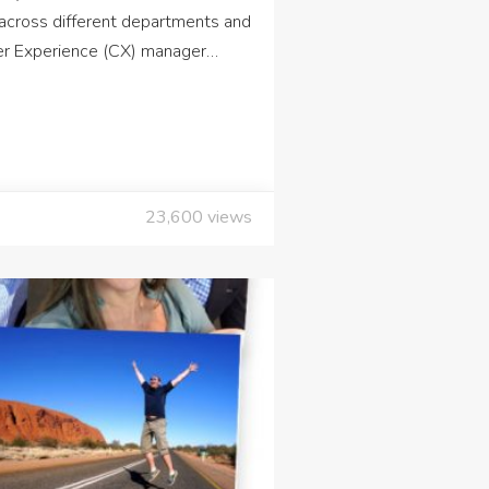
across different departments and
mer Experience (CX) manager…
23,600
views