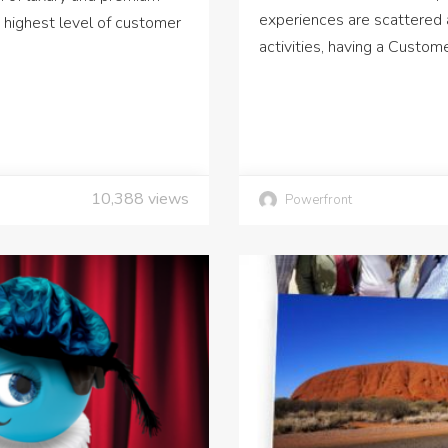
experiences are scattered 
 highest level of customer
activities, having a Custo
10,388
views
Powerfront