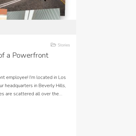
Stories
 of a Powerfront
ont employee! I’m located in Los
ur headquarters in Beverly Hills,
es are scattered all over the…