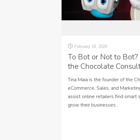
February 18, 2020
To Bot or Not to Bot?
the Chocolate Consul
Tina Maia is the founder of the C
eCommerce, Sales, and Marketin
assist online retailers find smart
grow their businesses…