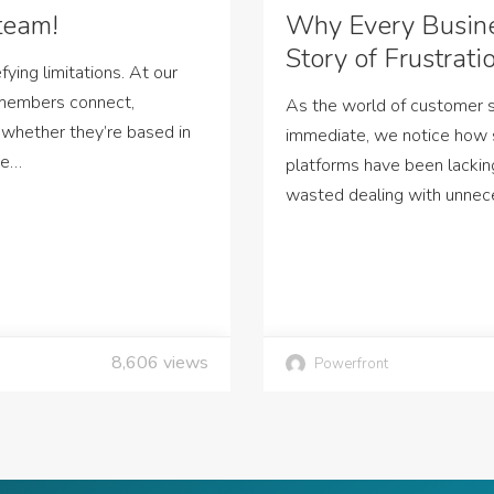
team!
Why Every Busin
Story of Frustrati
ying limitations. At our
 members connect,
As the world of customer
 whether they’re based in
immediate, we notice how
ne…
platforms have been lackin
wasted dealing with unnec
8,606
views
Powerfront